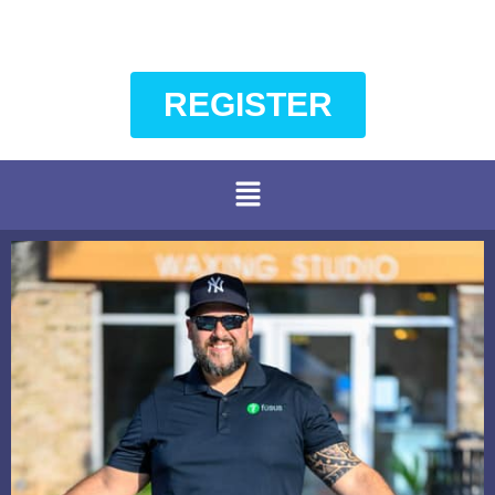
REGISTER