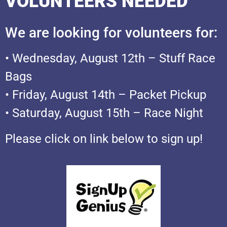
VOLUNTEERS NEEDED
We are looking for volunteers for:
• Wednesday, August 12th – Stuff Race
Bags
• Friday, August 14th – Packet Pickup
• Saturday, August 15th – Race Night
Please click on link below to sign up!