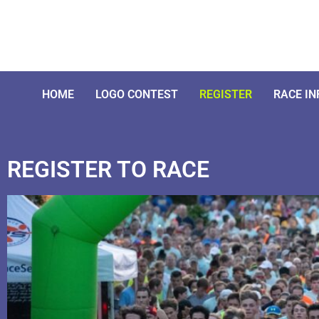
HOME
LOGO CONTEST
REGISTER
RACE IN
REGISTER TO RACE