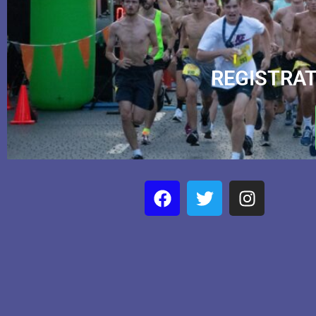
REGISTRAT