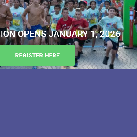
ION OPENS JANUARY 1, 2026
REGISTER HERE