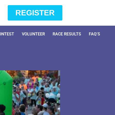
REGISTER
ONTEST
VOLUNTEER
RACE RESULTS
FAQ’S