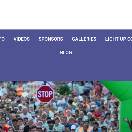
FO
VIDEOS
SPONSORS
GALLERIES
LIGHT UP C
BLOG