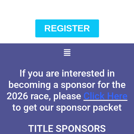
REGISTER
If you are interested in
becoming a sponsor for the
2026 race, please
Click Here
to get our sponsor packet
TITLE SPONSORS