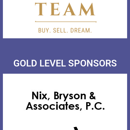
GOLD LEVEL SPONSORS