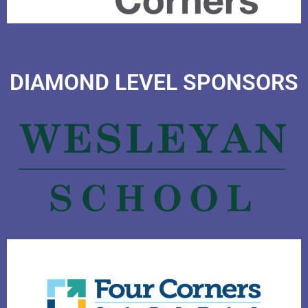
DIAMOND LEVEL SPONSORS