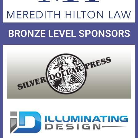
BRONZE LEVEL SPONSORS