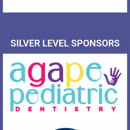
SILVER LEVEL SPONSORS