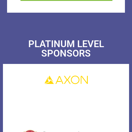
PLATINUM LEVEL
SPONSORS