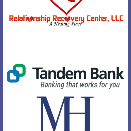
PATTY MERSON